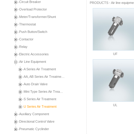
Circuit Breaker
PRODUCTS
-
Air line equipme
Overload Protector
Meter/Transformer/Shunt
Thermostat
Push Button/Switch
Contactor
Relay
UF
Electric Accessories
Air Line Equipment
A Series Air Treatment
AA, AB Series Air Treatme…
Auto Drain Valve
Mini Type Series Air Trea…
S Series Air Treatment
UL
U Series Air Treatment
Auxiliary Component
Directional Control Valve
Pneumatic Cyclinder