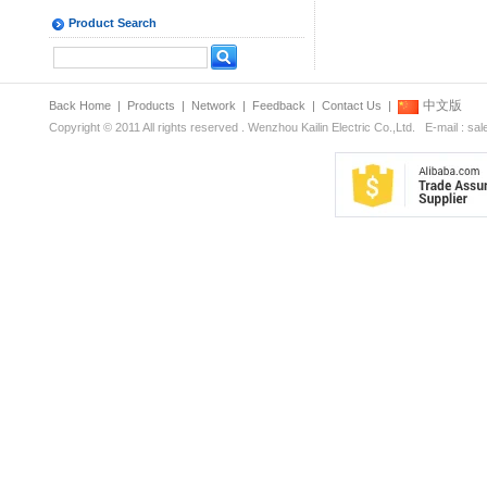
Product Search
中文版
Back Home
|
Products
|
Network
|
Feedback
|
Contact Us
|
Copyright © 2011 All rights reserved . Wenzhou Kailin Electric Co.,Ltd. E-mail : s