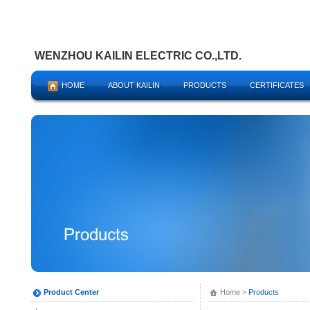
WENZHOU KAILIN ELECTRIC CO.,LTD.
HOME
ABOUT KAILIN
PRODUCTS
CERTIFICATES
Product Center
Home
>
Products