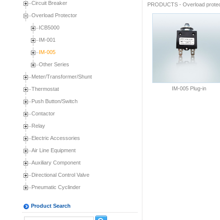
Circuit Breaker
PRODUCTS
-
Overload prote
Overload Protector
ICB5000
IM-001
IM-005
Other Series
Meter/Transformer/Shunt
IM-005 Plug-in
Thermostat
Push Button/Switch
Contactor
Relay
Electric Accessories
Air Line Equipment
Auxiliary Component
Directional Control Valve
Pneumatic Cyclinder
Product Search