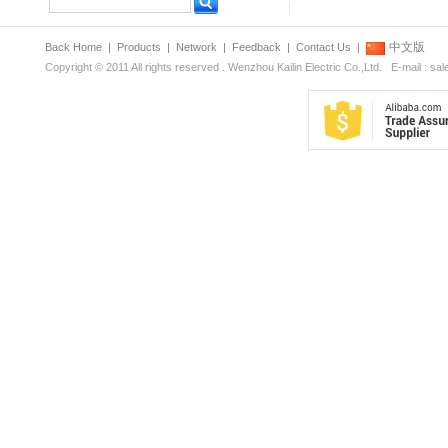
中文版
Back Home
|
Products
|
Network
|
Feedback
|
Contact Us
|
Copyright © 2011 All rights reserved . Wenzhou Kailin Electric Co.,Ltd. E-mail : s