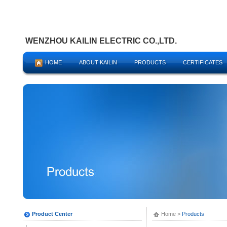
WENZHOU KAILIN ELECTRIC CO.,LTD.
HOME
ABOUT KAILIN
PRODUCTS
CERTIFICATES
Product Center
Home
>
Products