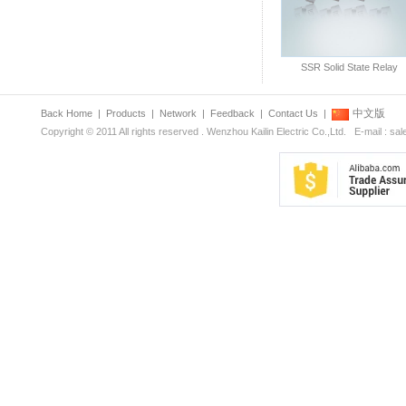
SSR Solid State Relay
中文版
Back Home
|
Products
|
Network
|
Feedback
|
Contact Us
|
Copyright © 2011 All rights reserved . Wenzhou Kailin Electric Co.,Ltd. E-mail : s