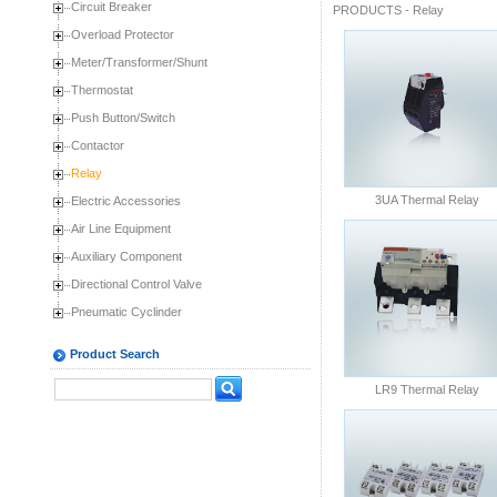
Circuit Breaker
PRODUCTS
-
Relay
Overload Protector
Meter/Transformer/Shunt
Thermostat
Push Button/Switch
Contactor
Relay
3UA Thermal Relay
Electric Accessories
Air Line Equipment
Auxiliary Component
Directional Control Valve
Pneumatic Cyclinder
Product Search
LR9 Thermal Relay