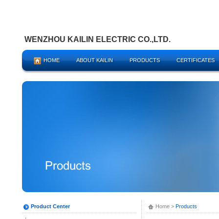
WENZHOU KAILIN ELECTRIC CO.,LTD.
HOME
ABOUT KAILIN
PRODUCTS
CERTIFICATES
Product Center
Home
>
Products