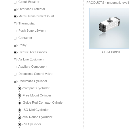
Circuit Breaker
PRODUCTS
-
pneumatic cycl
Overload Protector
Meter/Transformer/Shunt
Thermostat
Push Button/Switch
Contactor
Relay
CRA1 Series
Electric Accessories
Air Line Equipment
Auxiliary Component
Directional Control Valve
Pneumatic Cyclinder
Compact Cyclinder
Free Mount Cylinder
Guide Rod Compact Cylinde…
ISO Mini Cyclinder
Mini Round Cyclinder
Pin Cyclinder