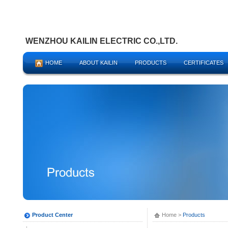
WENZHOU KAILIN ELECTRIC CO.,LTD.
HOME
ABOUT KAILIN
PRODUCTS
CERTIFICATES
Product Center
Home
>
Products