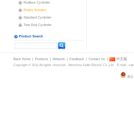
Rodless Cyclinder
Rotary Actuator
Standard Cyclinder
Twin Rod Cyclinder
Product Search
中文版
Back Home
|
Products
|
Network
|
Feedback
|
Contact Us
|
Copyright © 2011 All rights reserved . Wenzhou Kailin Electric Co.,Ltd. E-mail : s
浙公网