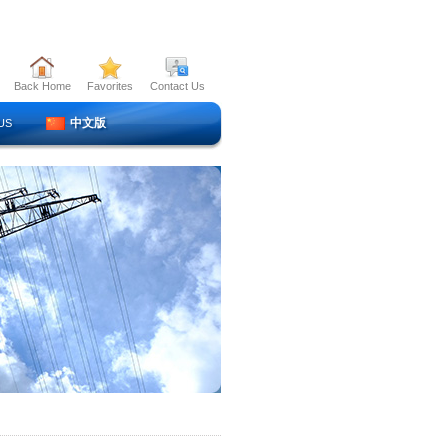
Back Home
Favorites
Contact Us
中文版
US