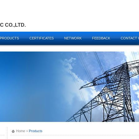
 CO.,LTD.
PRODUCTS
CERTIFICATES
NETWORK
FEEDBACK
CONTACT 
Home
>
Products