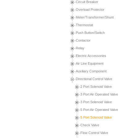
Circuit Breaker
Overload Protector
Meter/Transformer/Shunt
Thermostat
Push Button/Switch
Contactor
Relay
Electric Accessories
Air Line Equipment
Auxiliary Component
Directional Control Valve
2 Port Solenoid Valve
3 Port Air Operated Valve
3 Port Solenoid Valve
5 Port Air Operated Valve
5 Port Solenoid Valve
Check Valve
Flow Control Valve