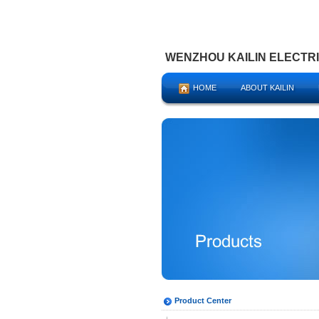
WENZHOU KAILIN ELECTRIC
HOME
ABOUT KAILIN
Product Center