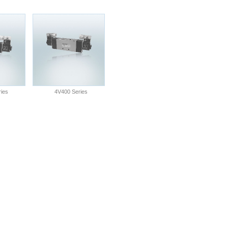
ies
4V400 Series