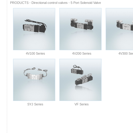
PRODUCTS
-
Directional control valves
-
5 Port Solenoid Valve
4V100 Series
4V200 Series
4V300 Ser
SYJ Series
VF Series