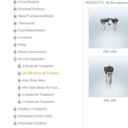
Circuit Breaker
PRODUCTS
-
Air line equipme
Overload Protector
Meter/Transformer/Shunt
Thermostat
Push Button/Switch
Contactor
Relay
AAC, ABC
Electric Accessories
Air Line Equipment
A Series Air Treatment
AA, AB Series Air Treatme…
Auto Drain Valve
Mini Type Series Air Trea…
S Series Air Treatment
AAL, ABL
U Series Air Treatment
Auxiliary Component
Directional Control Valve
Pneumatic Cyclinder