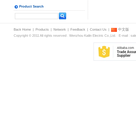
Product Search
中文版
Back Home
|
Products
|
Network
|
Feedback
|
Contact Us
|
Copyright © 2011 All rights reserved . Wenzhou Kailin Electric Co.,Ltd. E-mail : s