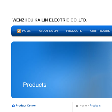
WENZHOU KAILIN ELECTRIC CO.,LTD.
HOME
ABOUT KAILIN
PRODUCTS
CERTIFICATES
Product Center
Home
>
Products