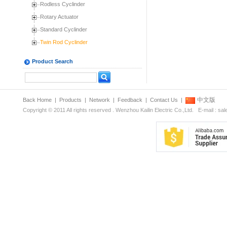
Rodless Cyclinder
Rotary Actuator
Standard Cyclinder
Twin Rod Cyclinder
Product Search
中文版
Back Home
|
Products
|
Network
|
Feedback
|
Contact Us
|
Copyright © 2011 All rights reserved . Wenzhou Kailin Electric Co.,Ltd. E-mail : s