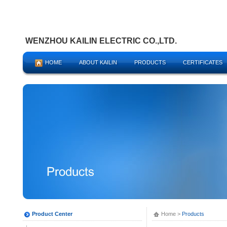
WENZHOU KAILIN ELECTRIC CO.,LTD.
HOME
ABOUT KAILIN
PRODUCTS
CERTIFICATES
Product Center
Home
>
Products