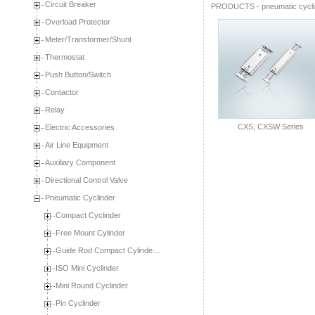
Circuit Breaker
PRODUCTS
-
pneumatic cycl
Overload Protector
Meter/Transformer/Shunt
Thermostat
Push Button/Switch
Contactor
Relay
CXS, CXSW Series
Electric Accessories
Air Line Equipment
Auxiliary Component
Directional Control Valve
Pneumatic Cyclinder
Compact Cyclinder
Free Mount Cylinder
Guide Rod Compact Cylinde…
ISO Mini Cyclinder
Mini Round Cyclinder
Pin Cyclinder