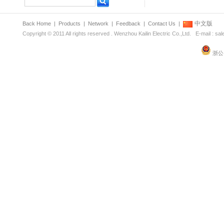
中文版
Back Home
|
Products
|
Network
|
Feedback
|
Contact Us
|
Copyright © 2011 All rights reserved . Wenzhou Kailin Electric Co.,Ltd. E-mail : s
浙公网