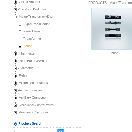
Circuit Breaker
PRODUCTS
-
Meter/Transfor
Overload Protector
Meter/Transformer/Shunt
Digital Panel Meter
Panel Meter
Transformer
Shunt
Shunt
Thermostat
Push Button/Switch
Contactor
Relay
Electric Accessories
Air Line Equipment
Auxiliary Component
Directional Control Valve
Pneumatic Cyclinder
Product Search