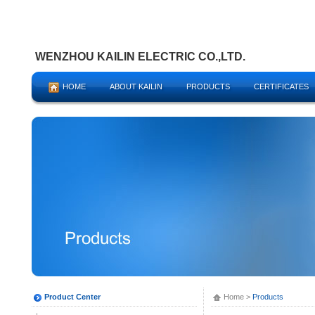
WENZHOU KAILIN ELECTRIC CO.,LTD.
HOME
ABOUT KAILIN
PRODUCTS
CERTIFICATES
Product Center
Home
>
Products