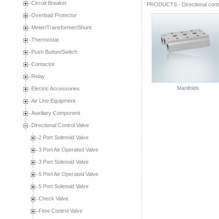
Circuit Breaker
PRODUCTS
-
Directional cont
Overload Protector
Meter/Transformer/Shunt
Thermostat
Push Button/Switch
Contactor
Relay
Manifolds
Electric Accessories
Air Line Equipment
Auxiliary Component
Directional Control Valve
2 Port Solenoid Valve
3 Port Air Operated Valve
3 Port Solenoid Valve
5 Port Air Operated Valve
5 Port Solenoid Valve
Check Valve
Flow Control Valve