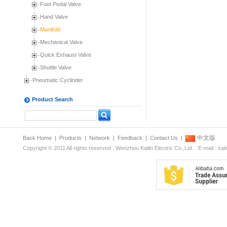
Foot Pedal Valve
Hand Valve
Manifold
Mechanical Valve
Quick Exhaust Valve
Shuttle Valve
Pneumatic Cyclinder
Product Search
中文版
Back Home
|
Products
|
Network
|
Feedback
|
Contact Us
|
Copyright © 2011 All rights reserved . Wenzhou Kailin Electric Co.,Ltd. E-mail : s