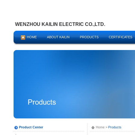
WENZHOU KAILIN ELECTRIC CO.,LTD.
HOME
ABOUT KAILIN
PRODUCTS
CERTIFICATES
Product Center
Home
>
Products