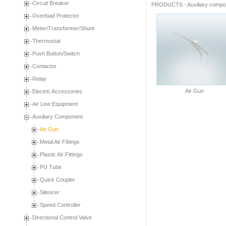
Circuit Breaker
PRODUCTS
-
Auxiliary comp
Overload Protector
Meter/Transformer/Shunt
Thermostat
Push Button/Switch
Contactor
Relay
Air Gun
Electric Accessories
Air Line Equipment
Auxiliary Component
Air Gun
Metal Air Fittings
Plastic Air Fittings
PU Tube
Quick Coupler
Silencer
Speed Controller
Directional Control Valve