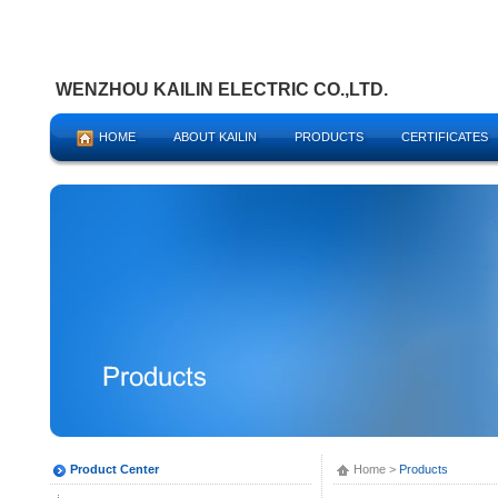
WENZHOU KAILIN ELECTRIC CO.,LTD.
HOME
ABOUT KAILIN
PRODUCTS
CERTIFICATES
Product Center
Home
>
Products