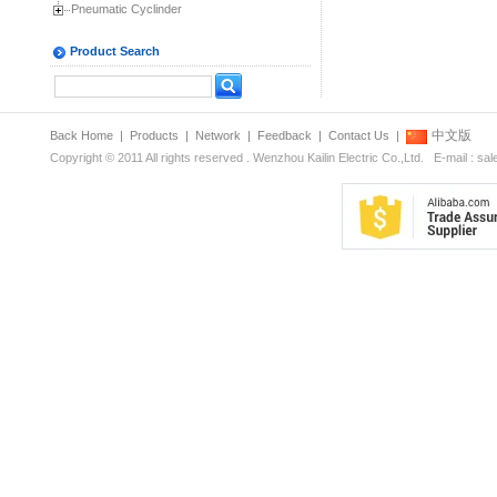
Pneumatic Cyclinder
Product Search
中文版
Back Home
|
Products
|
Network
|
Feedback
|
Contact Us
|
Copyright © 2011 All rights reserved . Wenzhou Kailin Electric Co.,Ltd. E-mail : s