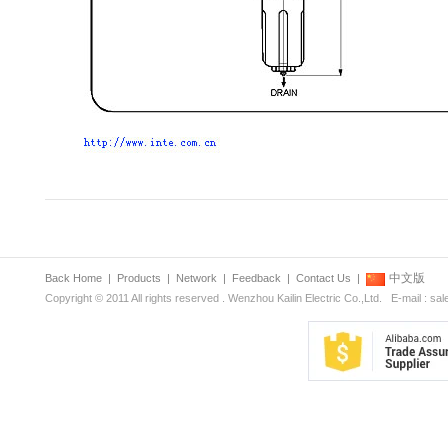
中文版
Back Home
|
Products
|
Network
|
Feedback
|
Contact Us
|
Copyright © 2011 All rights reserved . Wenzhou Kailin Electric Co.,Ltd. E-mail : s