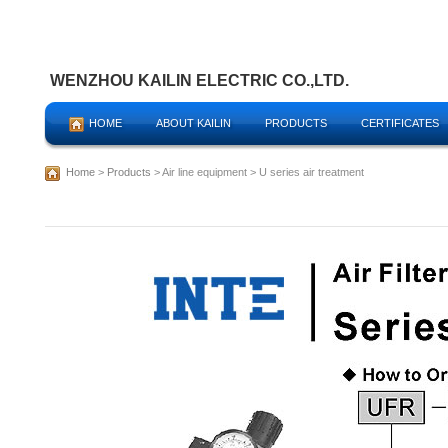
WENZHOU KAILIN ELECTRIC CO.,LTD.
HOME
ABOUT KAILIN
PRODUCTS
CERTIFICATES
Home
>
Products
> Air line equipment > U series air treatment