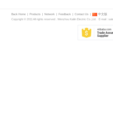
中文版
Back Home
|
Products
|
Network
|
Feedback
|
Contact Us
|
Copyright © 2011 All rights reserved . Wenzhou Kailin Electric Co.,Ltd. E-mail : s