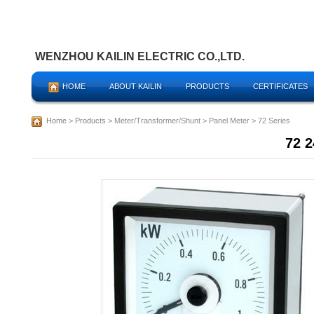
WENZHOU KAILIN ELECTRIC CO.,LTD.
HOME
ABOUT KAILIN
PRODUCTS
CERTIFICATES
Home
>
Products
> Meter/Transformer/Shunt > Panel Meter > 72 Series
72 