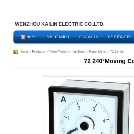
WENZHOU KAILIN ELECTRIC CO.,LTD.
HOME
ABOUT KAILIN
PRODUCTS
CERTIFICATES
Home
>
Products
> Meter/Transformer/Shunt > Panel Meter > 72 Series
72 240°Moving C