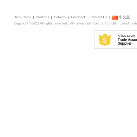
中文版
Back Home
|
Products
|
Network
|
Feedback
|
Contact Us
|
Copyright © 2011 All rights reserved . Wenzhou Kailin Electric Co.,Ltd. E-mail : s