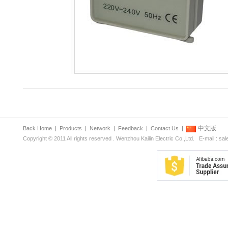
中文版
Back Home
|
Products
|
Network
|
Feedback
|
Contact Us
|
Copyright © 2011 All rights reserved . Wenzhou Kailin Electric Co.,Ltd. E-mail : s