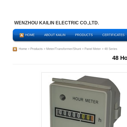
WENZHOU KAILIN ELECTRIC CO.,LTD.
HOME
ABOUT KAILIN
PRODUCTS
CERTIFICATES
Home
>
Products
> Meter/Transformer/Shunt > Panel Meter > 48 Series
48 Ho